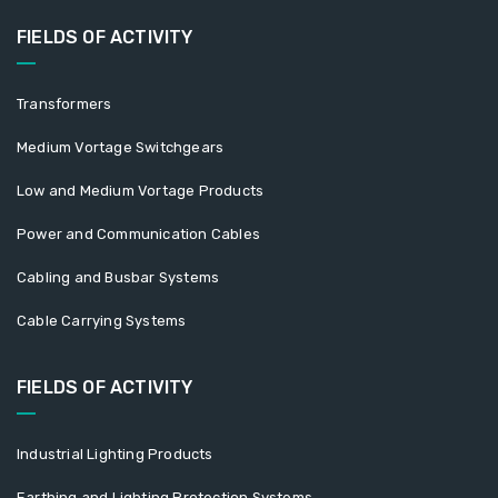
FIELDS OF ACTIVITY
Transformers
Medium Vortage Switchgears
Low and Medium Vortage Products
Power and Communication Cables
Cabling and Busbar Systems
Cable Carrying Systems
FIELDS OF ACTIVITY
Industrial Lighting Products
Earthing and Lighting Protection Systems