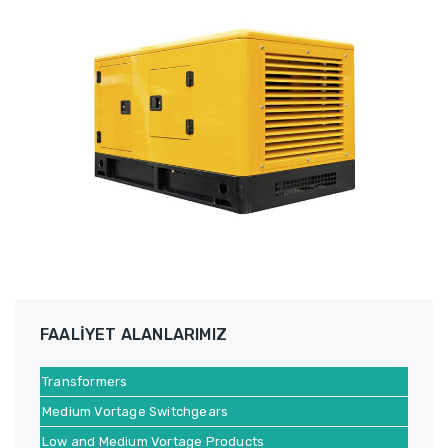
FAALİYET ALANLARIMIZ
Transformers
Medium Vortage Switchgears
Low and Medium Vortage Products