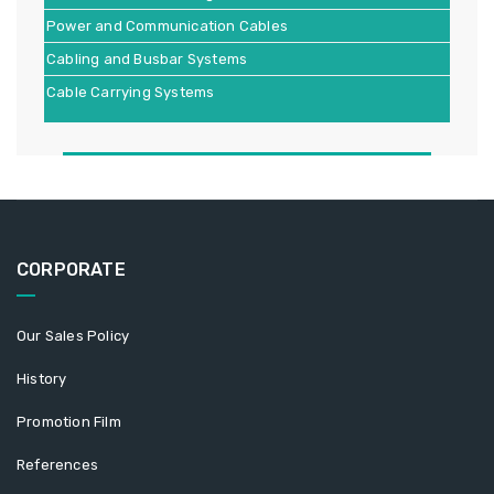
Power and Communication Cables
Cabling and Busbar Systems
Cable Carrying Systems
CORPORATE
Our Sales Policy
History
Promotion Film
References