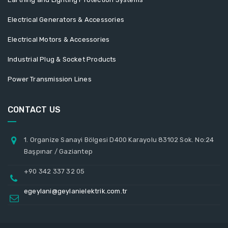
Electrical Generators & Accessories
Electrical Motors & Accessories
Industrial Plug & Socket Products
Power Transmission Lines
CONTACT US
1. Organize Sanayi Bölgesi D400 Karayolu 83102 Sok. No:24
Başpınar / Gaziantep
+90 342 337 32 05
egeylani@geylanielektrik.com.tr