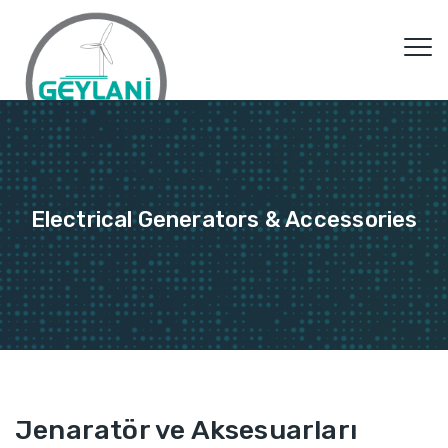
Electrical Generators & Accessories
Jenaratör ve Aksesuarları